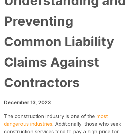
Understanding and
Preventing
Common Liability
Claims Against
Contractors
December 13, 2023
The construction industry is one of the
most
dangerous industries
. Additionally, those who seek
construction services tend to pay a high price for