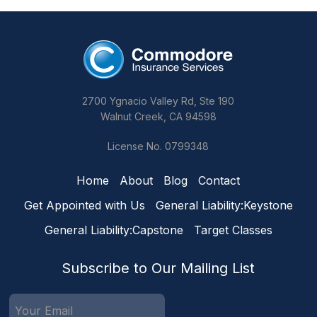
2700 Ygnacio Valley Rd, Ste 190
Walnut Creek, CA 94598
License No. 0799348
Home
About
Blog
Contact
Get Appointed with Us
General Liability:Keystone
General Liability:Capstone
Target Classes
Subscribe to Our Mailing List
Email
(Required)