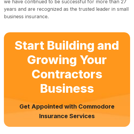
we have continued to be successful for more than 27
years and are recognized as the trusted leader in small
business insurance.
Start Building and
Growing Your
Contractors
Business
Get Appointed with Commodore
Insurance Services