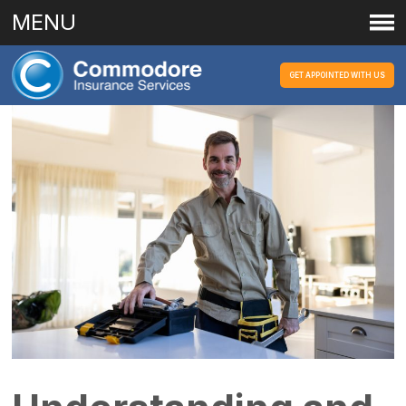
MENU
GET APPOINTED WITH US