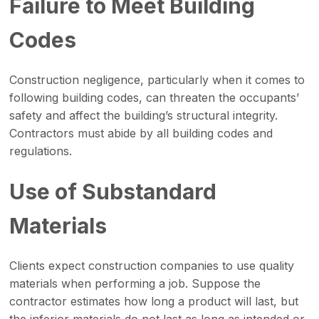
Failure to Meet Building
Codes
Construction negligence, particularly when it comes to
following building codes, can threaten the occupants’
safety and affect the building’s structural integrity.
Contractors must abide by all building codes and
regulations.
Use of Substandard
Materials
Clients expect construction companies to use quality
materials when performing a job. Suppose the
contractor estimates how long a product will last, but
the inferior materials do not last as long as intended or