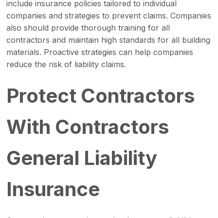
include insurance policies tailored to individual
companies and strategies to prevent claims. Companies
also should provide thorough training for all
contractors and maintain high standards for all building
materials. Proactive strategies can help companies
reduce the risk of liability claims.
Protect Contractors
With Contractors
General Liability
Insurance