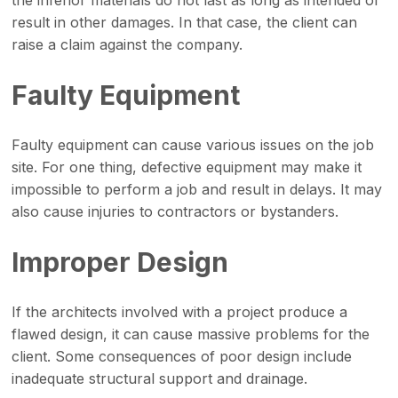
result in other damages. In that case, the client can
raise a claim against the company.
Faulty Equipment
Faulty equipment can cause various issues on the job
site. For one thing, defective equipment may make it
impossible to perform a job and result in delays. It may
also cause injuries to contractors or bystanders.
Improper Design
If the architects involved with a project produce a
flawed design, it can cause massive problems for the
client. Some consequences of poor design include
inadequate structural support and drainage.