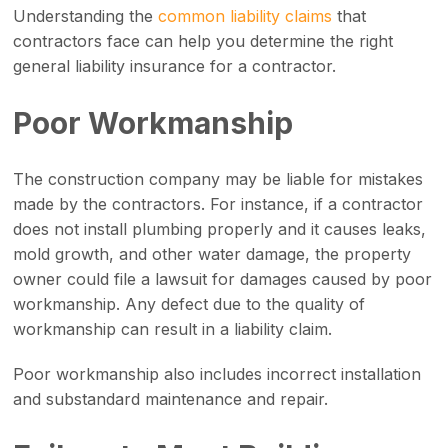
Understanding the
common liability claims
that
contractors face can help you determine the right
general liability insurance for a contractor.
Poor Workmanship
The construction company may be liable for mistakes
made by the contractors. For instance, if a contractor
does not install plumbing properly and it causes leaks,
mold growth, and other water damage, the property
owner could file a lawsuit for damages caused by poor
workmanship. Any defect due to the quality of
workmanship can result in a liability claim.
Poor workmanship also includes incorrect installation
and substandard maintenance and repair.