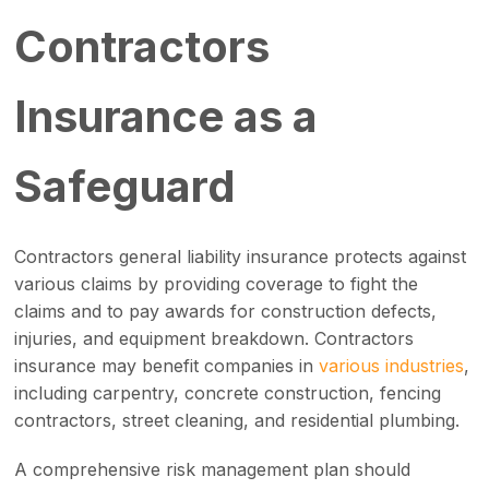
Contractors
Insurance as a
Safeguard
Contractors general liability insurance protects against
various claims by providing coverage to fight the
claims and to pay awards for construction defects,
injuries, and equipment breakdown. Contractors
insurance may benefit companies in
various industries
,
including carpentry, concrete construction, fencing
contractors, street cleaning, and residential plumbing.
A comprehensive risk management plan should