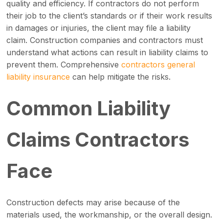
quality and efficiency. If contractors do not perform
their job to the client’s standards or if their work results
in damages or injuries, the client may file a liability
claim. Construction companies and contractors must
understand what actions can result in liability claims to
prevent them. Comprehensive
contractors general
liability insurance
can help mitigate the risks.
Common Liability
Claims Contractors
Face
Construction defects may arise because of the
materials used, the workmanship, or the overall design.