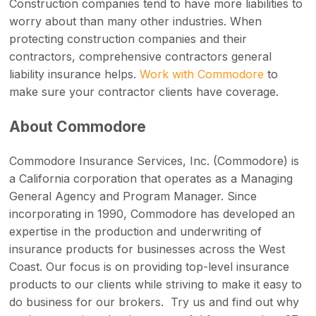
Construction companies tend to have more liabilities to
worry about than many other industries. When
protecting construction companies and their
contractors, comprehensive contractors general
liability insurance helps.
Work with Commodore
to
make sure your contractor clients have coverage.
About Commodore
Commodore Insurance Services, Inc. (Commodore) is
a California corporation that operates as a Managing
General Agency and Program Manager. Since
incorporating in 1990, Commodore has developed an
expertise in the production and underwriting of
insurance products for businesses across the West
Coast. Our focus is on providing top-level insurance
products to our clients while striving to make it easy to
do business for our brokers. Try us and find out why