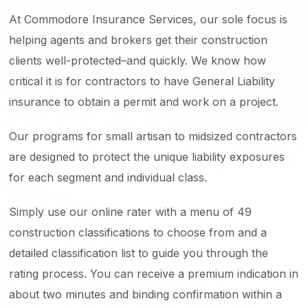
At Commodore Insurance Services, our sole focus is
helping agents and brokers get their construction
clients well-protected–and quickly. We know how
critical it is for contractors to have General Liability
insurance to obtain a permit and work on a project.
Our programs for small artisan to midsized contractors
are designed to protect the unique liability exposures
for each segment and individual class.
Simply use our online rater with a menu of 49
construction classifications to choose from and a
detailed classification list to guide you through the
rating process. You can receive a premium indication in
about two minutes and binding confirmation within a