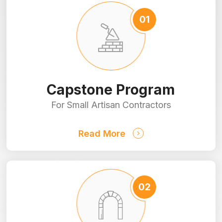
Capstone Program
For Small Artisan Contractors
Read More