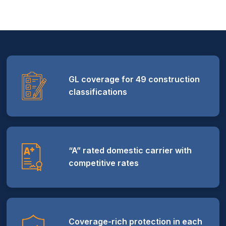
GL coverage for 49 construction
classifications
“A” rated domestic carrier with
competitive rates
Coverage-rich protection in each