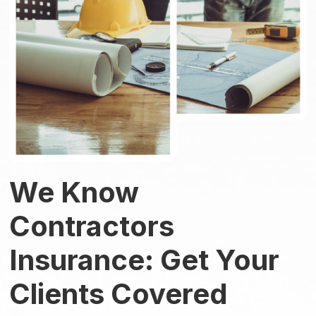
We Know
Contractors
Insurance: Get Your
Clients Covered